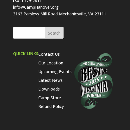
(804) 779-2811
info@CampHanover.org
3163 Parsleys Mill Road Mechanicsville, VA 23111
QUICK LINKS
Contact Us
Our Location
Upcoming Events
Latest News
Downloads
Camp Store
Refund Policy