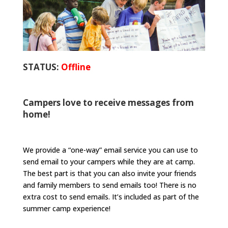
STATUS:
Offline
Campers love to receive messages from
home!
We provide a “one-way” email service you can use to
send email to your campers while they are at camp.
The best part is that you can also invite your friends
and family members to send emails too! There is no
extra cost to send emails. It’s included as part of the
summer camp experience!