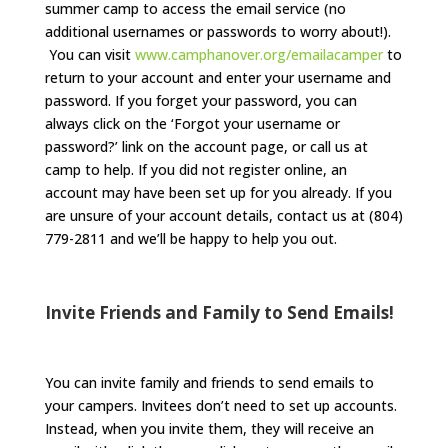
summer camp to access the email service (no
additional usernames or passwords to worry about!).
You can visit
www.camphanover.org/emailacamper
to
return to your account and enter your username and
password. If you forget your password, you can
always click on the ‘Forgot your username or
password?’ link on the account page, or call us at
camp to help. If you did not register online, an
account may have been set up for you already. If you
are unsure of your account details, contact us at (804)
779-2811 and we’ll be happy to help you out.
Invite Friends and Family to Send Emails!
You can invite family and friends to send emails to
your campers. Invitees don’t need to set up accounts.
Instead, when you invite them, they will receive an