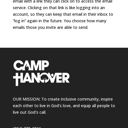
email with a link they can click on to access the email
service. Clicking on that link is like logging into an
account, so they can keep that email in their inbox to
“log in” again in the future. You choose how many
emails those you invite are able to send.
OUR MISSION: To create inclusive community, inspire
each other to live in God's love, and equip all people to
live out God's call.