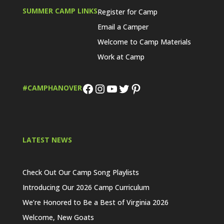
SUMMER CAMP LINKS
Register for Camp
Email a Camper
Welcome to Camp Materials
Work at Camp
Facebook
Instagram
YouTube
Twitter
Pinterest
#CAMPHANOVER
LATEST NEWS
Check Out Our Camp Song Playlists
Introducing Our 2026 Camp Curriculum
We’re Honored to Be a Best of Virginia 2026
Welcome, New Goats