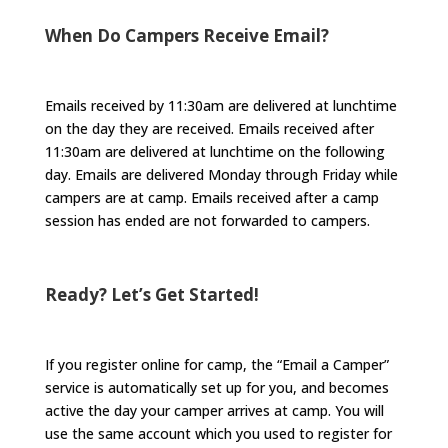
When Do Campers Receive Email?
Emails received by 11:30am are delivered at lunchtime
on the day they are received. Emails received after
11:30am are delivered at lunchtime on the following
day. Emails are delivered Monday through Friday while
campers are at camp. Emails received after a camp
session has ended are not forwarded to campers.
Ready? Let’s Get Started!
If you register online for camp, the “Email a Camper”
service is automatically set up for you, and becomes
active the day your camper arrives at camp. You will
use the same account which you used to register for