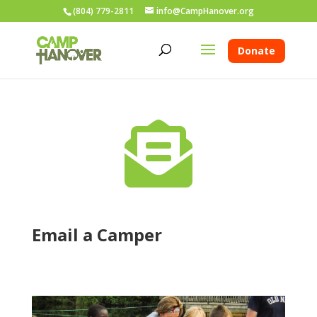
(804) 779-2811
info@CampHanover.org
Donate

Email a Camper