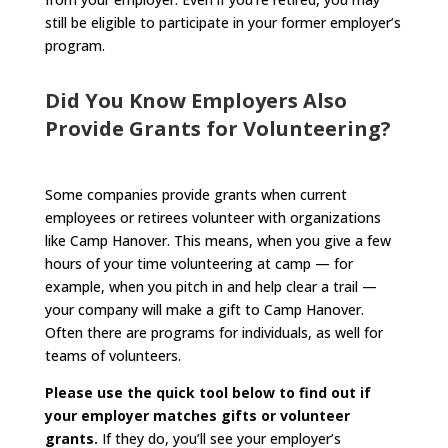
still be eligible to participate in your former employer’s
program.
Did You Know Employers Also
Provide Grants for Volunteering?
Some companies provide grants when current
employees or retirees volunteer with organizations
like Camp Hanover. This means, when you give a few
hours of your time volunteering at camp — for
example, when you pitch in and help clear a trail —
your company will make a gift to Camp Hanover.
Often there are programs for individuals, as well for
teams of volunteers.
Please use the quick tool below to find out if
your employer matches gifts or volunteer
grants.
If they do, you’ll see your employer’s