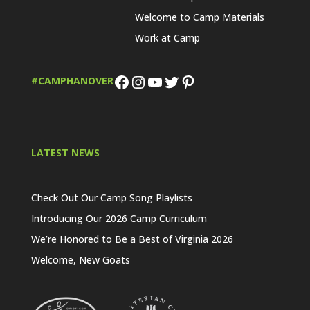
Welcome to Camp Materials
Work at Camp
Facebook
Instagram
YouTube
Twitter
Pinterest
#CAMPHANOVER
LATEST NEWS
Check Out Our Camp Song Playlists
Introducing Our 2026 Camp Curriculum
We’re Honored to Be a Best of Virginia 2026
Welcome, New Goats