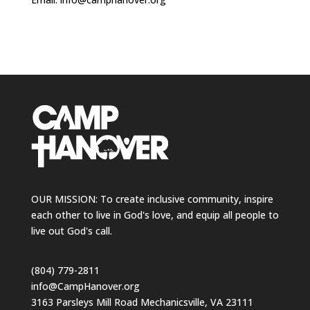
OUR MISSION: To create inclusive community, inspire
each other to live in God's love, and equip all people to
live out God's call.
(804) 779-2811
info@CampHanover.org
3163 Parsleys Mill Road Mechanicsville, VA 23111