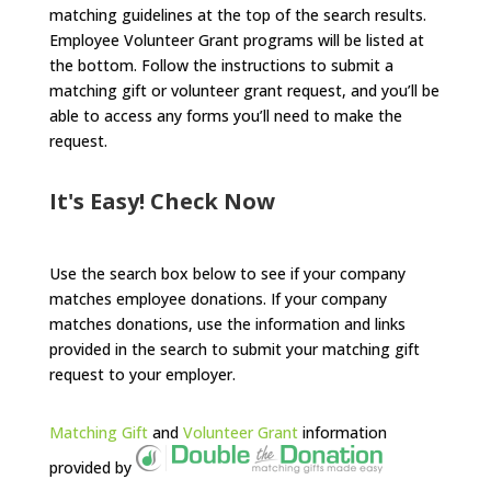
matching guidelines at the top of the search results.
Employee Volunteer Grant programs will be listed at
the bottom. Follow the instructions to submit a
matching gift or volunteer grant request, and you’ll be
able to access any forms you’ll need to make the
request.
It's Easy! Check Now
Use the search box below to see if your company
matches employee donations. If your company
matches donations, use the information and links
provided in the search to submit your matching gift
request to your employer.
Matching Gift
and
Volunteer Grant
information
provided by