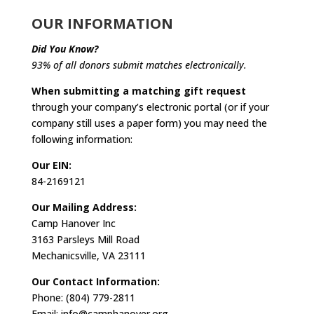
OUR INFORMATION
Did You Know?
93% of all donors submit matches electronically.
When submitting a matching gift request
through your company’s electronic portal (or if your
company still uses a paper form) you may need the
following information:
Our EIN:
84-2169121
Our Mailing Address:
Camp Hanover Inc
3163 Parsleys Mill Road
Mechanicsville, VA 23111
Our Contact Information:
Phone: (804) 779-2811
Email: info@camphanover.org