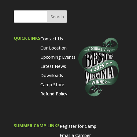
QUICK LINKS
Contact Us
Our Location
Upcoming Events
Latest News
Downloads
Camp Store
Refund Policy
SUMMER CAMP LINKS
Register for Camp
Email a Camper