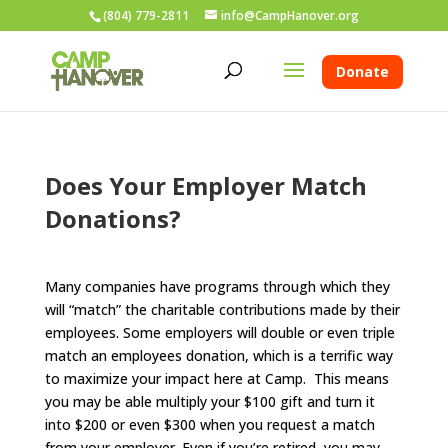
(804) 779-2811
info@CampHanover.org
Donate
Does Your Employer Match
Donations?
Many companies have programs through which they
will “match” the charitable contributions made by their
employees. Some employers will double or even triple
match an employees donation, which is a terrific way
to maximize your impact here at Camp. This means
you may be able multiply your $100 gift and turn it
into $200 or even $300 when you request a match
from your employer. Even if you’re retired, you may