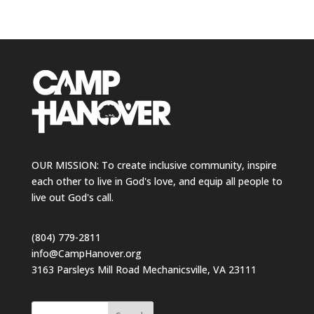
OUR MISSION: To create inclusive community, inspire
each other to live in God's love, and equip all people to
live out God's call.
(804) 779-2811
info@CampHanover.org
3163 Parsleys Mill Road Mechanicsville, VA 23111