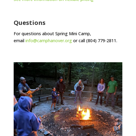
Questions
For questions about Spring Mini Camp,
email
info@camphanover.org
or call (804) 779-2811.