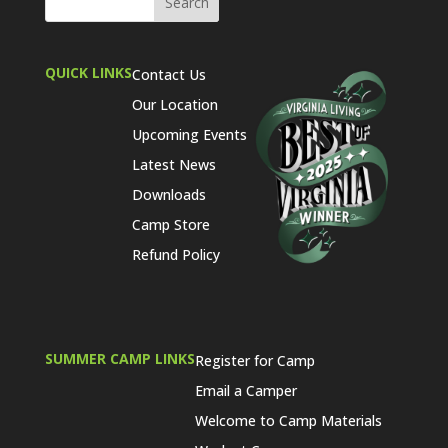
QUICK LINKS
Contact Us
Our Location
Upcoming Events
Latest News
Downloads
Camp Store
Refund Policy
SUMMER CAMP LINKS
Register for Camp
Email a Camper
Welcome to Camp Materials