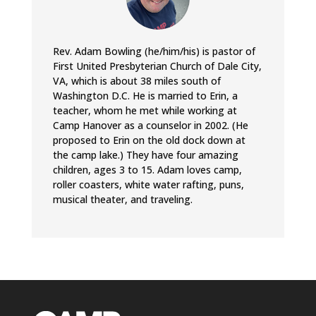
Rev. Adam Bowling (he/him/his) is pastor of
First United Presbyterian Church of Dale City,
VA, which is about 38 miles south of
Washington D.C. He is married to Erin, a
teacher, whom he met while working at
Camp Hanover as a counselor in 2002. (He
proposed to Erin on the old dock down at
the camp lake.) They have four amazing
children, ages 3 to 15. Adam loves camp,
roller coasters, white water rafting, puns,
musical theater, and traveling.