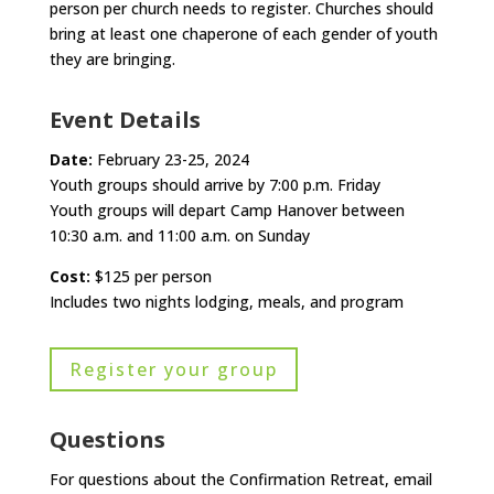
person per church needs to register. Churches should
bring at least one chaperone of each gender of youth
they are bringing.
Event Details
Date:
February 23-25, 2024
Youth groups should arrive by 7:00 p.m. Friday
Youth groups will depart Camp Hanover between
10:30 a.m. and 11:00 a.m. on Sunday
Cost:
$125 per person
Includes two nights lodging, meals, and program
Register your group
Questions
For questions about the Confirmation Retreat, email