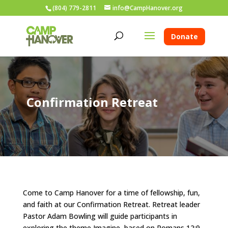
(804) 779-2811
info@CampHanover.org
Donate
Confirmation Retreat
Come to Camp Hanover for a time of fellowship, fun,
and faith at our Confirmation Retreat. Retreat leader
Pastor Adam Bowling will guide participants in
exploring the theme Imagine, based on Romans 12:9-