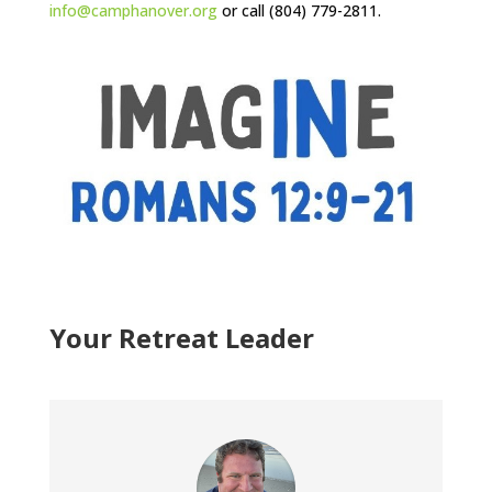
info@camphanover.org
or call (804) 779-2811.
Your Retreat Leader