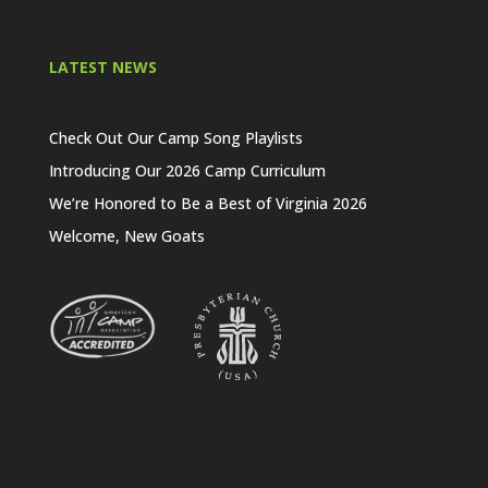
LATEST NEWS
Check Out Our Camp Song Playlists
Introducing Our 2026 Camp Curriculum
We’re Honored to Be a Best of Virginia 2026
Welcome, New Goats