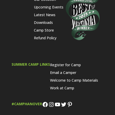
Upcoming Events
Latest News
Downloads
Camp Store
Refund Policy
SUMMER CAMP LINKS
Register for Camp
Email a Camper
Welcome to Camp Materials
Work at Camp
Facebook
Instagram
YouTube
Twitter
Pinterest
#CAMPHANOVER