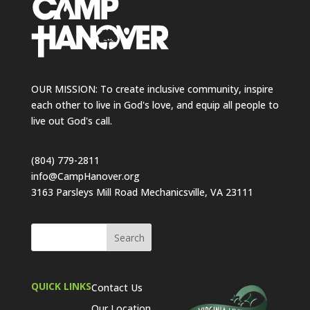
OUR MISSION: To create inclusive community, inspire
each other to live in God's love, and equip all people to
live out God's call.
(804) 779-2811
info@CampHanover.org
3163 Parsleys Mill Road Mechanicsville, VA 23111
QUICK LINKS
Contact Us
Our Location