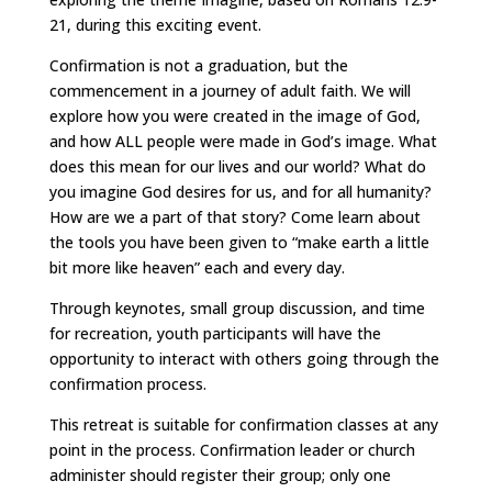
21, during this exciting event.
Confirmation is not a graduation, but the
commencement in a journey of adult faith. We will
explore how you were created in the image of God,
and how ALL people were made in God’s image. What
does this mean for our lives and our world? What do
you imagine God desires for us, and for all humanity?
How are we a part of that story? Come learn about
the tools you have been given to “make earth a little
bit more like heaven” each and every day.
Through keynotes, small group discussion, and time
for recreation, youth participants will have the
opportunity to interact with others going through the
confirmation process.
This retreat is suitable for confirmation classes at any
point in the process. Confirmation leader or church
administer should register their group; only one