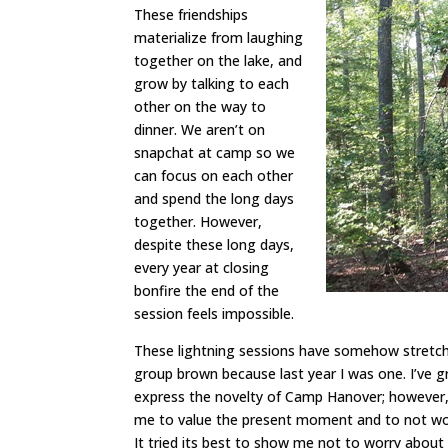
These friendships
materialize from laughing
together on the lake, and
grow by talking to each
other on the way to
dinner. We aren’t on
snapchat at camp so we
can focus on each other
and spend the long days
together. However,
despite these long days,
every year at closing
bonfire the end of the
session feels impossible.
These lightning sessions have somehow stretche
group brown because last year I was one. I’ve 
express the novelty of Camp Hanover; however,
me to value the present moment and to not wor
It tried its best to show me not to worry abo