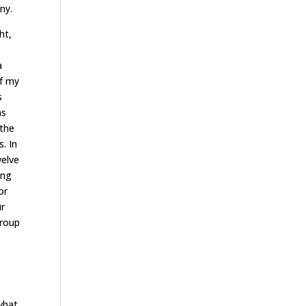
ny.
ht,
a
f my
s
hs
 the
. In
welve
ing
or
ur
group
 what