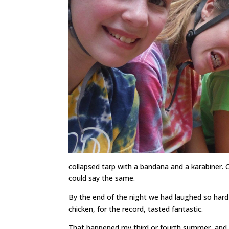
collapsed tarp with a bandana and a karabiner.
could say the same.
By the end of the night we had laughed so hard I
chicken, for the record, tasted fantastic.
That happened my third or fourth summer, and, a