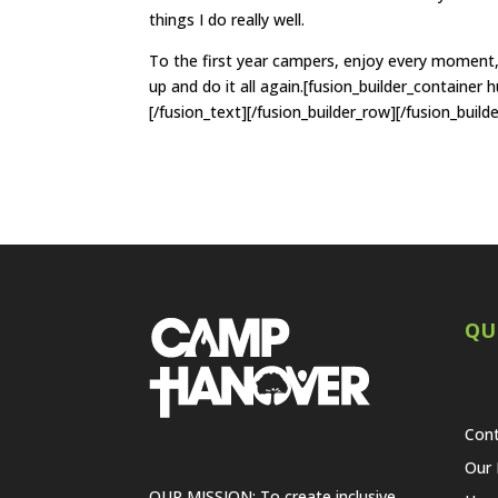
things I do really well.
To the first year campers, enjoy every moment, e
up and do it all again.[fusion_builder_container
[/fusion_text][/fusion_builder_row][/fusion_build
QU
Cont
Our 
OUR MISSION: To create inclusive