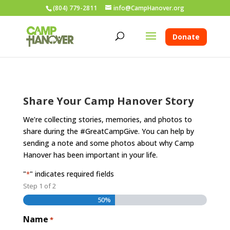
(804) 779-2811
info@CampHanover.org
Donate
Share Your Camp Hanover Story
We’re collecting stories, memories, and photos to
share during the #GreatCampGive. You can help by
sending a note and some photos about why Camp
Hanover has been important in your life.
"
" indicates required fields
*
Step
1
of
2
50%
Name
*