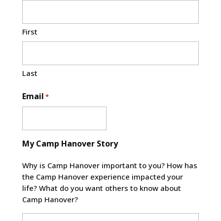
First
Last
Email
*
My Camp Hanover Story
Why is Camp Hanover important to you? How has
the Camp Hanover experience impacted your
life? What do you want others to know about
Camp Hanover?