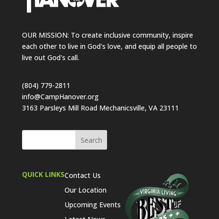
OUR MISSION: To create inclusive community, inspire
each other to live in God's love, and equip all people to
live out God's call.
(804) 779-2811
info@CampHanover.org
3163 Parsleys Mill Road Mechanicsville, VA 23111
QUICK LINKS
Contact Us
Our Location
Upcoming Events