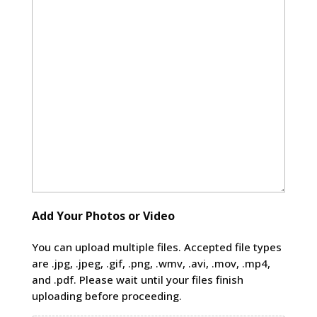
Add Your Photos or Video
You can upload multiple files. Accepted file types
are .jpg, .jpeg, .gif, .png, .wmv, .avi, .mov, .mp4,
and .pdf. Please wait until your files finish
uploading before proceeding.