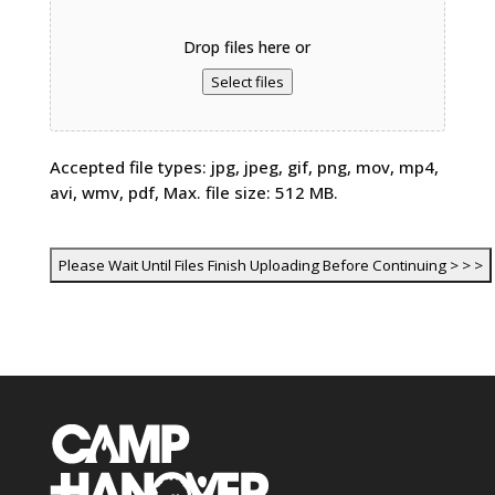
Drop files here or
Select files
Accepted file types: jpg, jpeg, gif, png, mov, mp4,
avi, wmv, pdf, Max. file size: 512 MB.