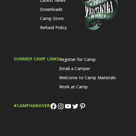
Latest News
Downloads
Camp Store
Refund Policy
SUMMER CAMP LINKS
Register for Camp
Email a Camper
Welcome to Camp Materials
Work at Camp
Facebook
Instagram
YouTube
Twitter
Pinterest
#CAMPHANOVER