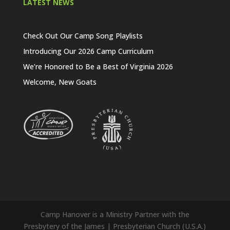
LATEST NEWS
Check Out Our Camp Song Playlists
Introducing Our 2026 Camp Curriculum
We’re Honored to Be a Best of Virginia 2026
Welcome, New Goats
Camp Hanover is a Ministry Partner with the
Presbytery of the James | Presbyterian Church (U.S.A.)