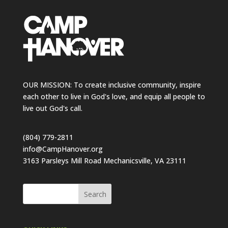
OUR MISSION: To create inclusive community, inspire
each other to live in God's love, and equip all people to
live out God's call.
(804) 779-2811
info@CampHanover.org
3163 Parsleys Mill Road Mechanicsville, VA 23111