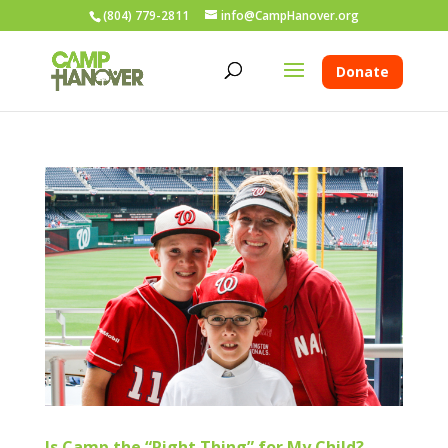
(804) 779-2811
info@CampHanover.org
Donate
Is Camp the “Right Thing” for My Child?