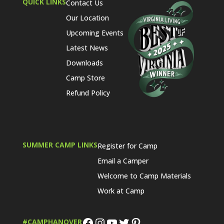
QUICK LINKS
Contact Us
Our Location
Upcoming Events
Latest News
Downloads
Camp Store
Refund Policy
SUMMER CAMP LINKS
Register for Camp
Email a Camper
Welcome to Camp Materials
Work at Camp
Facebook
Instagram
YouTube
Twitter
Pinterest
#CAMPHANOVER