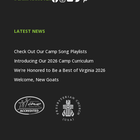
LATEST NEWS
Check Out Our Camp Song Playlists
Introducing Our 2026 Camp Curriculum
We’re Honored to Be a Best of Virginia 2026
Welcome, New Goats