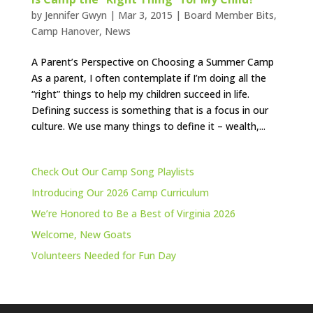
by
Jennifer Gwyn
|
Mar 3, 2015
|
Board Member Bits
,
Camp Hanover
,
News
A Parent’s Perspective on Choosing a Summer Camp
As a parent, I often contemplate if I’m doing all the
“right” things to help my children succeed in life.
Defining success is something that is a focus in our
culture. We use many things to define it – wealth,...
Check Out Our Camp Song Playlists
Introducing Our 2026 Camp Curriculum
We’re Honored to Be a Best of Virginia 2026
Welcome, New Goats
Volunteers Needed for Fun Day