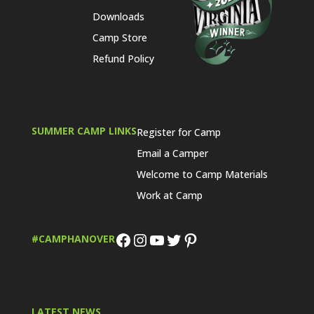
Downloads
Camp Store
Refund Policy
SUMMER CAMP LINKS
Register for Camp
Email a Camper
Welcome to Camp Materials
Work at Camp
Facebook
Instagram
YouTube
Twitter
Pinterest
#CAMPHANOVER
LATEST NEWS