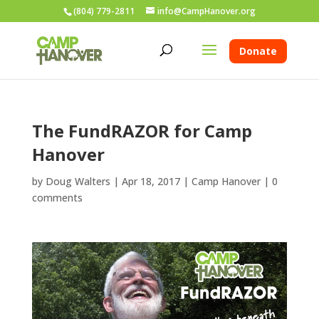
(804) 779-2811
info@CampHanover.org
Donate
The FundRAZOR for Camp
Hanover
by
Doug Walters
|
Apr 18, 2017
|
Camp Hanover
|
0
comments