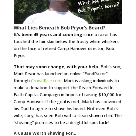
What Lies Beneath Bob Pryor’s Beard?
It’s been 45 years and counting
since a razor has
touched the fair skin below the frosty white whiskers
on the face of retired Camp Hanover director, Bob
Pryor.
That may soon change, with your help.
Bob’s son,
Mark Pryor has launched an online “FundRazor”
through
CrowdRise.com
. Mark is asking individuals to
make a donation to support the Reach Forward In
Faith Capital Campaign in hopes of raising $10,000 for
Camp Hanover. If the goal is met, Mark has convinced
his Dad to agree to shave his beard. Not even Bob’s
wife, Lucy, has seen Bob with a clean shaven chin. The
“shearing” promises to be a delightful spectacle!
A Cause Worth Shaving For…