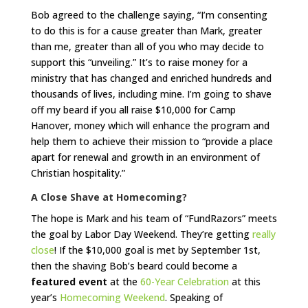
Bob agreed to the challenge saying, “I’m consenting
to do this is for a cause greater than Mark, greater
than me, greater than all of you who may decide to
support this “unveiling.” It’s to raise money for a
ministry that has changed and enriched hundreds and
thousands of lives, including mine. I’m going to shave
off my beard if you all raise $10,000 for Camp
Hanover, money which will enhance the program and
help them to achieve their mission to “provide a place
apart for renewal and growth in an environment of
Christian hospitality.”
A Close Shave at Homecoming?
The hope is Mark and his team of “FundRazors” meets
the goal by Labor Day Weekend. They’re getting
really
close
! If the $10,000 goal is met by September 1st,
then the shaving Bob’s beard could become a
featured event
at the
60-Year Celebration
at this
year’s
Homecoming Weekend
. Speaking of