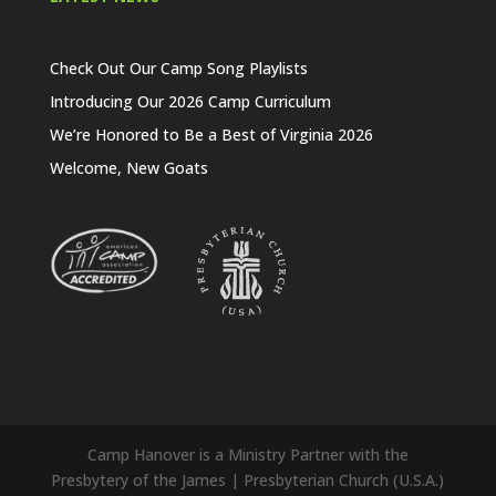
Check Out Our Camp Song Playlists
Introducing Our 2026 Camp Curriculum
We’re Honored to Be a Best of Virginia 2026
Welcome, New Goats
Camp Hanover is a Ministry Partner with the
Presbytery of the James | Presbyterian Church (U.S.A.)