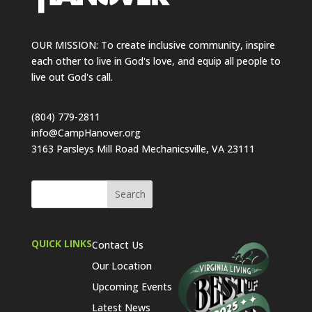
OUR MISSION: To create inclusive community, inspire
each other to live in God's love, and equip all people to
live out God's call.
(804) 779-2811
info@CampHanover.org
3163 Parsleys Mill Road Mechanicsville, VA 23111
QUICK LINKS
Contact Us
Our Location
Upcoming Events
Latest News