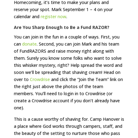
Homecoming, it’s time to make your plans and
reserve your spot. Mark September 1 – 4 on your
calendar and
register now
.
Are You Sharp Enough to Be a Fund RAZOR?
You can join in the fun in a couple of ways. First, you
can
donate
. Second, you can join Mark and his team
of FundRAZORS and raise money right along with
them. Surely you know some folks who want to solve
this whisker mystery, right? Help spread the word and
soon we’ll be spreading that shaving cream! Head on
over to
Crowdrise
and click the “Join the Team” link on
the right just above the photos of the team
members. You’ll need to login in to Crowdrise (or
create a Crowdrise account if you don’t already have
one).
This is a cause worthy of shaving for. Camp Hanover is
a place where God works through campers, staff, and
the beauty of the setting to nurture those who pass