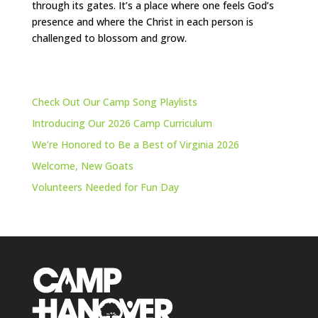
through its gates. It’s a place where one feels God’s
presence and where the Christ in each person is
challenged to blossom and grow.
Check Out Our Camp Song Playlists
Introducing Our 2026 Camp Curriculum
We’re Honored to Be a Best of Virginia 2026
Welcome, New Goats
Volunteers Needed for Fun Day