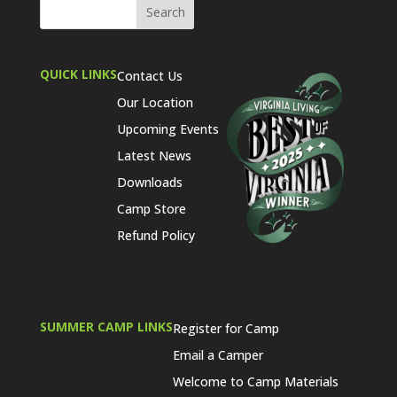
QUICK LINKS
Contact Us
Our Location
Upcoming Events
Latest News
Downloads
Camp Store
Refund Policy
SUMMER CAMP LINKS
Register for Camp
Email a Camper
Welcome to Camp Materials