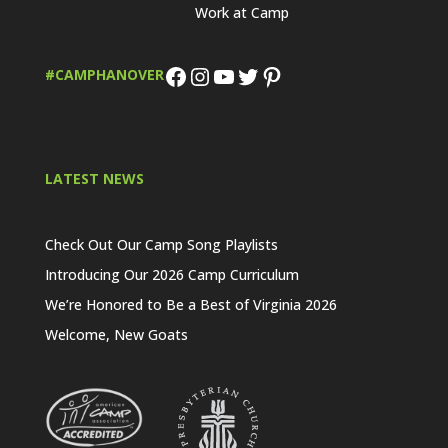
Work at Camp
Facebook
Instagram
YouTube
Twitter
Pinterest
#CAMPHANOVER
LATEST NEWS
Check Out Our Camp Song Playlists
Introducing Our 2026 Camp Curriculum
We’re Honored to Be a Best of Virginia 2026
Welcome, New Goats