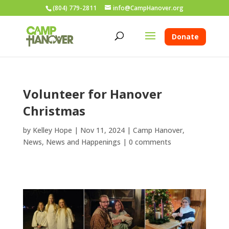
(804) 779-2811
info@CampHanover.org
Donate
Volunteer for Hanover
Christmas
by
Kelley Hope
|
Nov 11, 2024
|
Camp Hanover
,
News
,
News and Happenings
|
0 comments