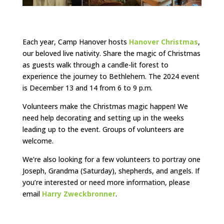
Each year, Camp Hanover hosts
Hanover Christmas
,
our beloved live nativity. Share the magic of Christmas
as guests walk through a candle-lit forest to
experience the journey to Bethlehem. The 2024 event
is December 13 and 14 from 6 to 9 p.m.
Volunteers make the Christmas magic happen! We
need help decorating and setting up in the weeks
leading up to the event. Groups of volunteers are
welcome.
We’re also looking for a few volunteers to portray one
Joseph, Grandma (Saturday), shepherds, and angels. If
you’re interested or need more information, please
email
Harry Zweckbronner
.