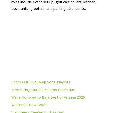
roles include event set up, golf cart drivers, kitchen
assistants, greeters, and parking attendants.
Check Out Our Camp Song Playlists
Introducing Our 2026 Camp Curriculum
We’re Honored to Be a Best of Virginia 2026
Welcome, New Goats
Volunteers Needed for Fun Day