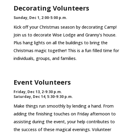
Decorating Volunteers
Sunday, Dec 1, 2:00-5:00 p.m.
Kick off your Christmas season by decorating Camp!
Join us to decorate Wise Lodge and Granny’s house.
Plus hang lights on all the buildings to bring the
Christmas magic together! This is a fun filled time for
individuals, groups, and families.
Event Volunteers
Friday, Dec 13, 2-9:30 p.m.
Saturday, Dec 14, 5:30-9:30 p.m.
Make things run smoothly by lending a hand. From
adding the finishing touches on Friday afternoon to
assisting during the event, your help contributes to
the success of these magical evenings. Volunteer