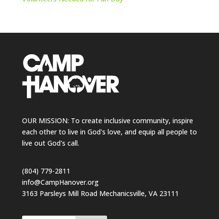
OUR MISSION: To create inclusive community, inspire
each other to live in God's love, and equip all people to
live out God's call.
(804) 779-2811
info@CampHanover.org
3163 Parsleys Mill Road Mechanicsville, VA 23111