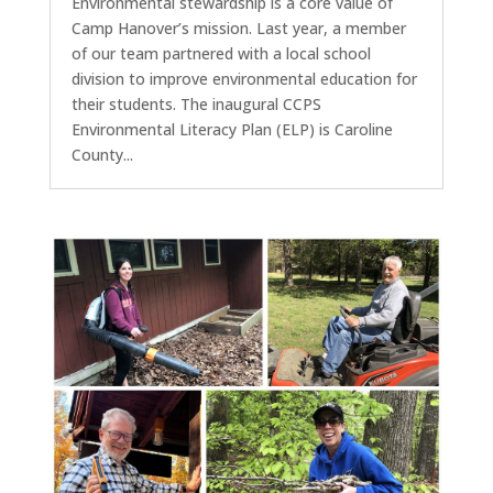
Environmental stewardship is a core value of
Camp Hanover’s mission. Last year, a member
of our team partnered with a local school
division to improve environmental education for
their students. The inaugural CCPS
Environmental Literacy Plan (ELP) is Caroline
County...