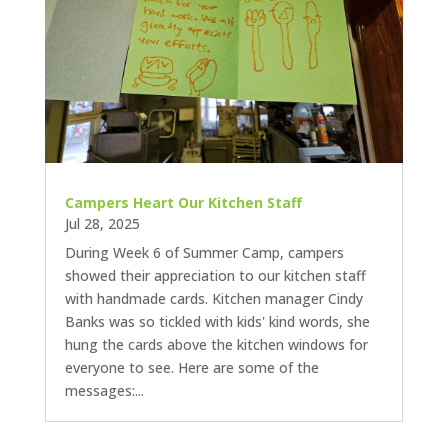
Campers Heart Our Kitchen Staff
Jul 28, 2025
During Week 6 of Summer Camp, campers
showed their appreciation to our kitchen staff
with handmade cards. Kitchen manager Cindy
Banks was so tickled with kids' kind words, she
hung the cards above the kitchen windows for
everyone to see. Here are some of the
messages:...