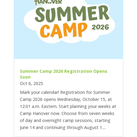
Summer Camp 2026 Registration Opens
Soon
Oct 6, 2025
Mark your calendar! Registration for Summer
Camp 2026 opens Wednesday, October 15, at
12:01 a.m. Eastern. Start planning your weeks at
Camp Hanover now. Choose from seven weeks
of day and overnight camp sessions, starting
June 14 and continuing through August 1....