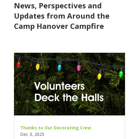
News, Perspectives and
Updates from Around the
Camp Hanover Campfire
Thanks to Our Decorating Crew
Dec 3, 2025