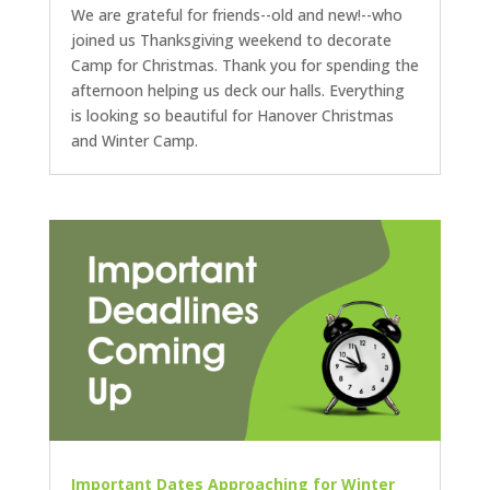
We are grateful for friends--old and new!--who
joined us Thanksgiving weekend to decorate
Camp for Christmas. Thank you for spending the
afternoon helping us deck our halls. Everything
is looking so beautiful for Hanover Christmas
and Winter Camp.
Important Dates Approaching for Winter