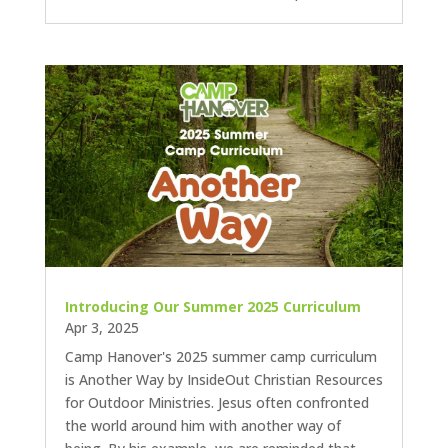
Introducing Our Summer 2025 Curriculum
Apr 3, 2025
Camp Hanover's 2025 summer camp curriculum
is Another Way by InsideOut Christian Resources
for Outdoor Ministries. Jesus often confronted
the world around him with another way of