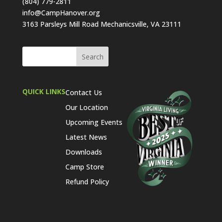
(804) 779-2811
info@CampHanover.org
3163 Parsleys Mill Road Mechanicsville, VA 23111
QUICK LINKS
Contact Us
Our Location
Upcoming Events
Latest News
Downloads
Camp Store
Refund Policy