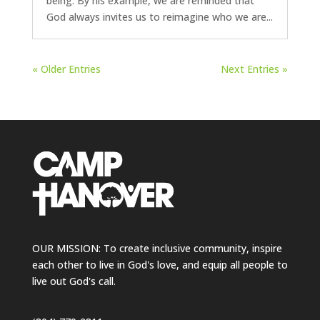
being. By his example, we are reminded that
God always invites us to reimagine who we are...
« Older Entries
Next Entries »
OUR MISSION: To create inclusive community, inspire
each other to live in God's love, and equip all people to
live out God's call.