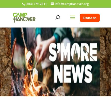
(804) 779-2811
info@CampHanover.org
Donate