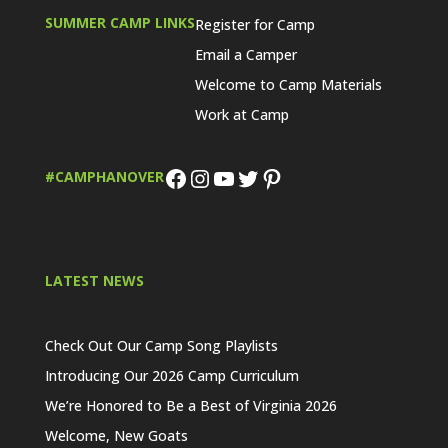
SUMMER CAMP LINKS
Register for Camp
Email a Camper
Welcome to Camp Materials
Work at Camp
Facebook
Instagram
YouTube
Twitter
Pinterest
#CAMPHANOVER
LATEST NEWS
Check Out Our Camp Song Playlists
Introducing Our 2026 Camp Curriculum
We’re Honored to Be a Best of Virginia 2026
Welcome, New Goats