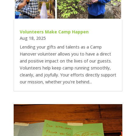
Volunteers Make Camp Happen
Aug 18, 2025
Lending your gifts and talents as a Camp
Hanover volunteer allows you to have a direct
and positive impact on the lives of our guests.
Volunteers help keep camp running smoothly,
cleanly, and joyfully. Your efforts directly support
our mission, whether you’re behind...