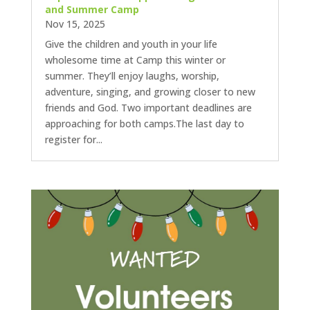
and Summer Camp
Nov 15, 2025
Give the children and youth in your life
wholesome time at Camp this winter or
summer. They’ll enjoy laughs, worship,
adventure, singing, and growing closer to new
friends and God. Two important deadlines are
approaching for both camps.The last day to
register for...