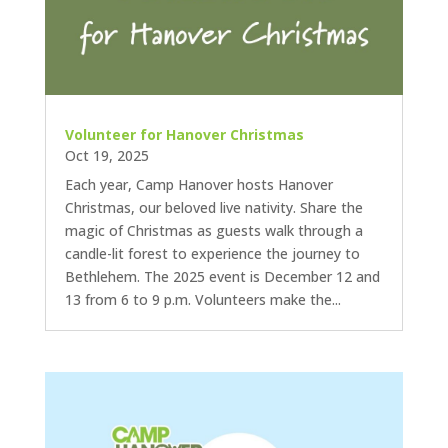
Volunteer for Hanover Christmas
Oct 19, 2025
Each year, Camp Hanover hosts Hanover
Christmas, our beloved live nativity. Share the
magic of Christmas as guests walk through a
candle-lit forest to experience the journey to
Bethlehem. The 2025 event is December 12 and
13 from 6 to 9 p.m. Volunteers make the...