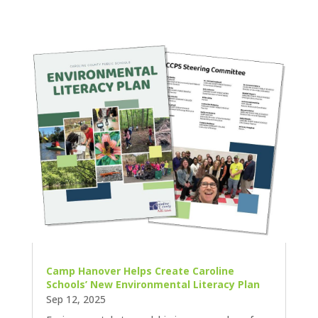
Camp Hanover Helps Create Caroline
Schools’ New Environmental Literacy Plan
Sep 12, 2025