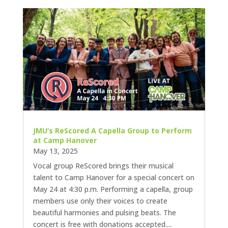
JMU’s ReScored A Capella Group to Perform
at Camp Hanover
May 13, 2025
Vocal group ReScored brings their musical
talent to Camp Hanover for a special concert on
May 24 at 4:30 p.m. Performing a capella, group
members use only their voices to create
beautiful harmonies and pulsing beats. The
concert is free with donations accepted....