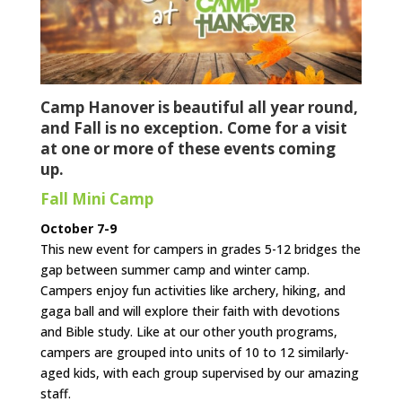
Camp Hanover is beautiful all year round,
and Fall is no exception. Come for a visit
at one or more of these events coming
up.
Fall Mini Camp
October 7-9
This new event for campers in grades 5-12 bridges the
gap between summer camp and winter camp.
Campers enjoy fun activities like archery, hiking, and
gaga ball and will explore their faith with devotions
and Bible study. Like at our other youth programs,
campers are grouped into units of 10 to 12 similarly-
aged kids, with each group supervised by our amazing
staff.