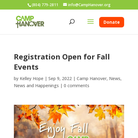
(804) 779-2811
info@CampHanover.org
Donate
Registration Open for Fall
Events
by
Kelley Hope
|
Sep 9, 2022
|
Camp Hanover
,
News
,
News and Happenings
|
0 comments