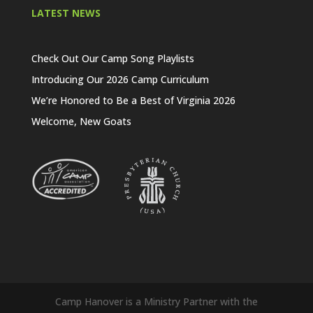
LATEST NEWS
Check Out Our Camp Song Playlists
Introducing Our 2026 Camp Curriculum
We’re Honored to Be a Best of Virginia 2026
Welcome, New Goats
Camp Hanover is a Ministry Partner with the