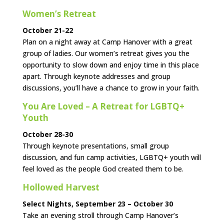
Women’s Retreat
October 21-22
Plan on a night away at Camp Hanover with a great
group of ladies. Our women’s retreat gives you the
opportunity to slow down and enjoy time in this place
apart. Through keynote addresses and group
discussions, you’ll have a chance to grow in your faith.
You Are Loved – A Retreat for LGBTQ+
Youth
October 28-30
Through keynote presentations, small group
discussion, and fun camp activities, LGBTQ+ youth will
feel loved as the people God created them to be.
Hollowed Harvest
Select Nights, September 23 – October 30
Take an evening stroll through Camp Hanover’s