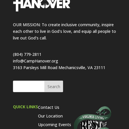
OUR MISSION: To create inclusive community, inspire
each other to live in God's love, and equip all people to
live out God's call.
(804) 779-2811
info@CampHanover.org
3163 Parsleys Mill Road Mechanicsville, VA 23111
QUICK LINKS
Contact Us
Our Location
Upcoming Events