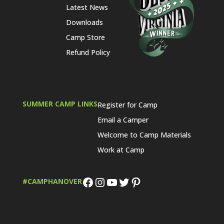
Latest News
Downloads
Camp Store
Refund Policy
SUMMER CAMP LINKS
Register for Camp
Email a Camper
Welcome to Camp Materials
Work at Camp
Facebook
Instagram
YouTube
Twitter
Pinterest
#CAMPHANOVER