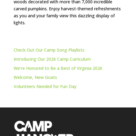
woods decorated with more than 7,000 incredible
carved pumpkins. Enjoy harvest-themed refreshments
as you and your family view this dazzling display of
lights.
Check Out Our Camp Song Playlists
Introducing Our 2026 Camp Curriculum
We’re Honored to Be a Best of Virginia 2026
Welcome, New Goats
Volunteers Needed for Fun Day