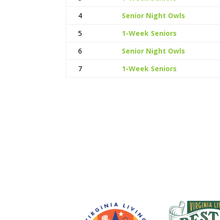
4
Senior Night Owls
5
1-Week Seniors
6
Senior Night Owls
7
1-Week Seniors