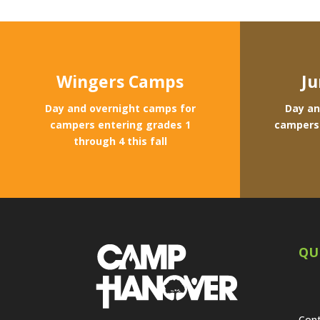
Wingers Camps
Ju
Day and overnight camps for
Day an
campers entering grades 1
campers 
through 4 this fall
QU
Cont