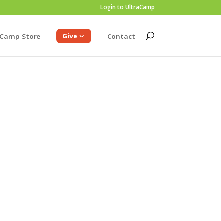
Login to UltraCamp
Give
Camp Store
Contact