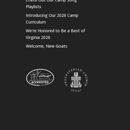
Playlists
Introducing Our 2026 Camp
Curriculum
We’re Honored to Be a Best of
Virginia 2026
Welcome, New Goats
t