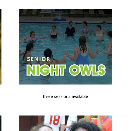
three sessions available