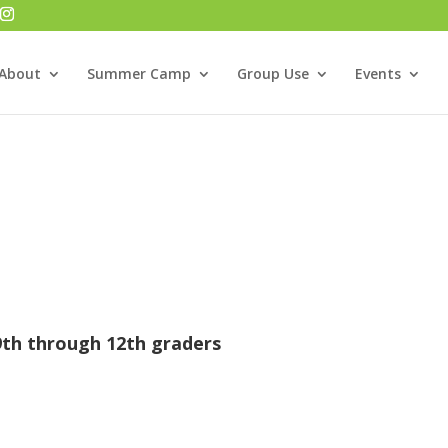
About
Summer Camp
Group Use
Events
9th through 12th graders