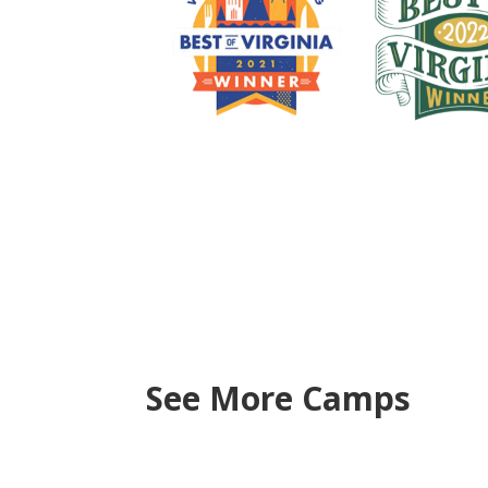
See More Camps