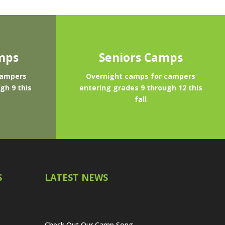
mps
Seniors Camps
campers
Overnight camps for campers
gh 9 this
entering grades 9 through 12 this
fall
S
LATEST NEWS
Check Out Our Camp Song