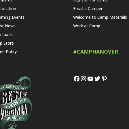
Location
Email a Camper
oming Events
Welcome to Camp Materials
est News
Work at Camp
nloads
p Store
#CAMPHANOVER
nd Policy
Facebook
Instagram
YouTube
Twitter
Pinteres