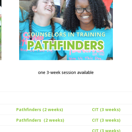
one 3-week session available
Pathfinders (2 weeks)
CIT (3 weeks)
Pathfinders (2 weeks)
CIT (3 weeks)
CIT (3 weeks)