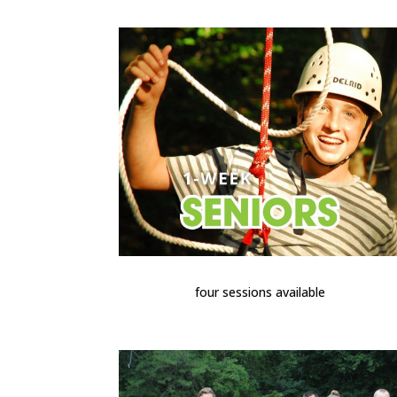
four sessions available