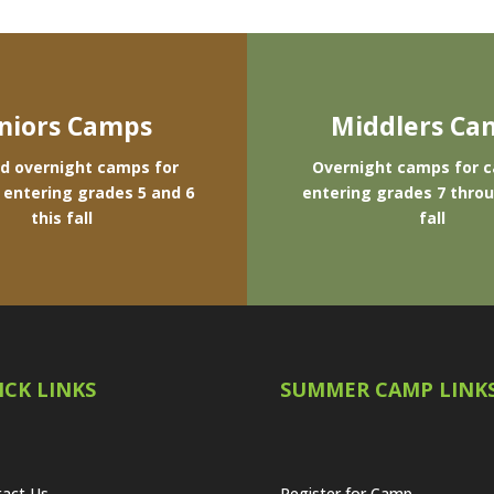
niors Camps
Middlers Ca
d overnight camps for
Overnight camps for 
entering grades 5 and 6
entering grades 7 throu
this fall
fall
ICK LINKS
SUMMER CAMP LINK
act Us
Register for Camp