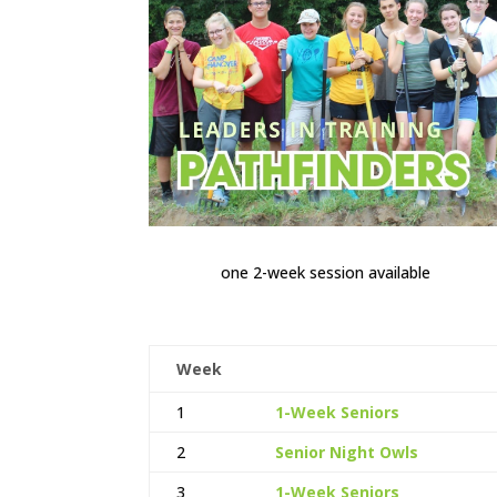
one 2-week session available
Week
1
1-Week Seniors
2
Senior Night Owls
3
1-Week Seniors