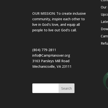
Our 
OUR MISSION: To create inclusive
Upc
community, inspire each other to
Lat
live in God's love, and equip all
Dow
people to live out God's call.
Cam
Refu
(804) 779-2811
info@CampHanover.org
3163 Parsleys Mill Road
Mechanicsville, VA 23111