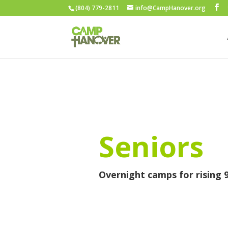
(804) 779-2811
info@CampHanover.org
Seniors
Overnight camps for rising 