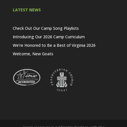
LATEST NEWS
Check Out Our Camp Song Playlists
Introducing Our 2026 Camp Curriculum
We’re Honored to Be a Best of Virginia 2026
Welcome, New Goats