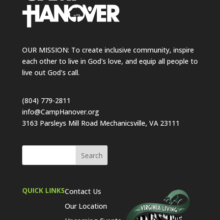
OUR MISSION: To create inclusive community, inspire
each other to live in God's love, and equip all people to
live out God's call.
(804) 779-2811
info@CampHanover.org
3163 Parsleys Mill Road Mechanicsville, VA 23111
QUICK LINKS
Contact Us
Our Location