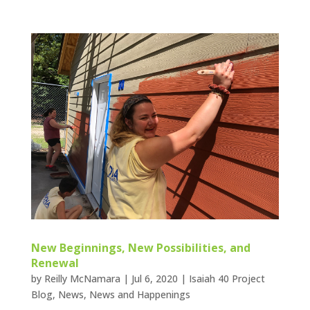
New Beginnings, New Possibilities, and
Renewal
by
Reilly McNamara
|
Jul 6, 2020
|
Isaiah 40 Project
Blog
,
News
,
News and Happenings