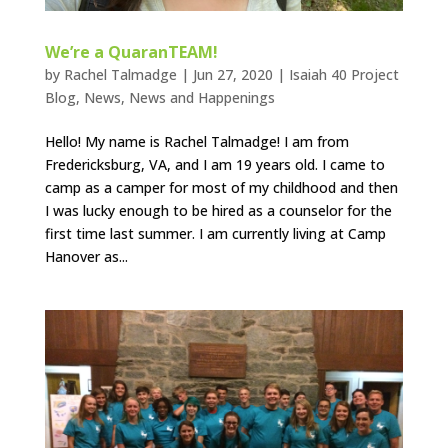
We’re a QuaranTEAM!
by
Rachel Talmadge
|
Jun 27, 2020
|
Isaiah 40 Project
Blog
,
News
,
News and Happenings
Hello! My name is Rachel Talmadge! I am from
Fredericksburg, VA, and I am 19 years old. I came to
camp as a camper for most of my childhood and then
I was lucky enough to be hired as a counselor for the
first time last summer. I am currently living at Camp
Hanover as...