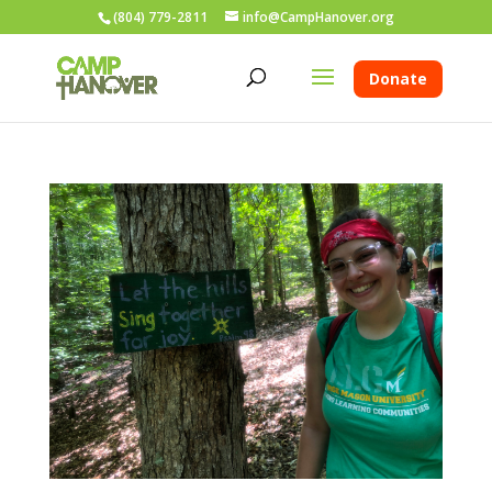
(804) 779-2811
info@CampHanover.org
Donate