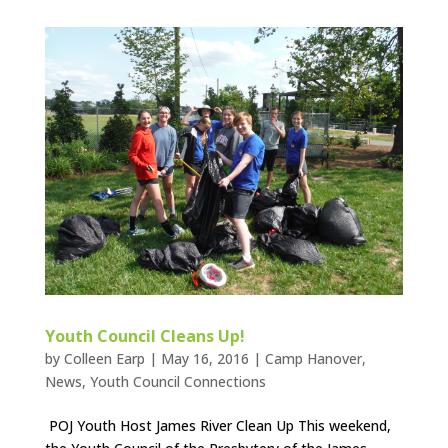
Youth Council Cleans Up!
by
Colleen Earp
|
May 16, 2016
|
Camp Hanover
,
News
,
Youth Council Connections
POJ Youth Host James River Clean Up This weekend,