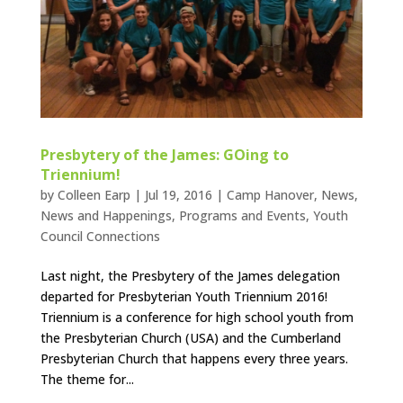
Presbytery of the James: GOing to
Triennium!
by
Colleen Earp
|
Jul 19, 2016
|
Camp Hanover
,
News
,
News and Happenings
,
Programs and Events
,
Youth
Council Connections
Last night, the Presbytery of the James delegation
departed for Presbyterian Youth Triennium 2016!
Triennium is a conference for high school youth from
the Presbyterian Church (USA) and the Cumberland
Presbyterian Church that happens every three years.
The theme for...