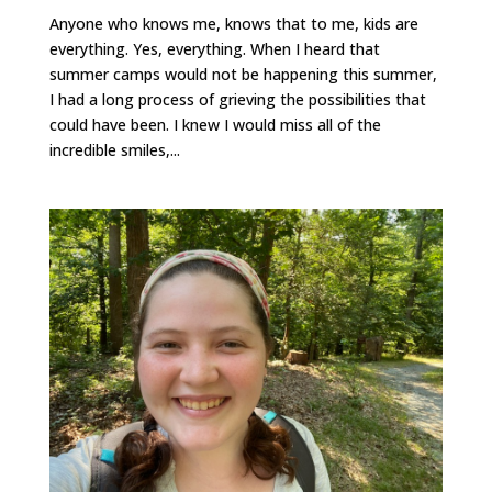
Anyone who knows me, knows that to me, kids are
everything. Yes, everything. When I heard that
summer camps would not be happening this summer,
I had a long process of grieving the possibilities that
could have been. I knew I would miss all of the
incredible smiles,...