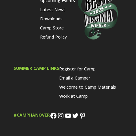
Upcoming Events
Latest News
Downloads
Camp Store
Refund Policy
SUMMER CAMP LINKS
Register for Camp
Email a Camper
Welcome to Camp Materials
Work at Camp
Facebook
Instagram
YouTube
Twitter
Pinterest
#CAMPHANOVER