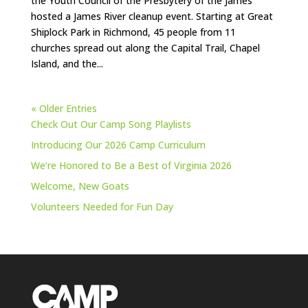
the Youth Council of the Presbytery of the James
hosted a James River cleanup event. Starting at Great
Shiplock Park in Richmond, 45 people from 11
churches spread out along the Capital Trail, Chapel
Island, and the...
« Older Entries
Check Out Our Camp Song Playlists
Introducing Our 2026 Camp Curriculum
We’re Honored to Be a Best of Virginia 2026
Welcome, New Goats
Volunteers Needed for Fun Day