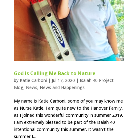
God is Calling Me Back to Nature
by
Katie Carboni
|
Jul 17, 2020
|
Isaiah 40 Project
Blog
,
News
,
News and Happenings
My name is Katie Carboni, some of you may know me
as Nurse Katie. I am quite new to the Hanover Family,
as I joined this wonderful community in summer 2019.
I am extremely blessed to be part of the Isaiah 40
intentional community this summer. It wasn’t the
summer I...