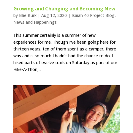
Growing and Changing and Becoming New
by
Ellie Burk
|
Aug 12, 2020
|
Isaiah 40 Project Blog
,
News and Happenings
This summer certainly is a summer of new
experiences for me. Though I’ve been going here for
thirteen years, ten of them spent as a camper, there
was and is so much I hadn’t had the chance to do. I
hiked parts of twelve trails on Saturday as part of our
Hike-A-Thon,...